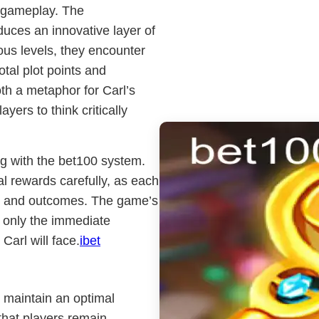
c gameplay. The
uces an innovative layer of
ous levels, they encounter
otal plot points and
th a metaphor for Carl’s
yers to think critically
ng with the bet100 system.
al rewards carefully, as each
ney and outcomes. The game’s
 only the immediate
 Carl will face.
ibet
 maintain an optimal
that players remain