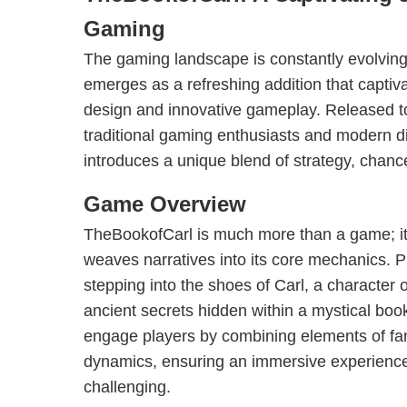
Gaming
The gaming landscape is constantly evolvin
emerges as a refreshing addition that captivat
design and innovative gameplay. Released t
traditional gaming enthusiasts and modern di
introduces a unique blend of strategy, chance
Game Overview
TheBookofCarl is much more than a game; it 
weaves narratives into its core mechanics. P
stepping into the shoes of Carl, a character
ancient secrets hidden within a mystical bo
engage players by combining elements of fan
dynamics, ensuring an immersive experience
challenging.