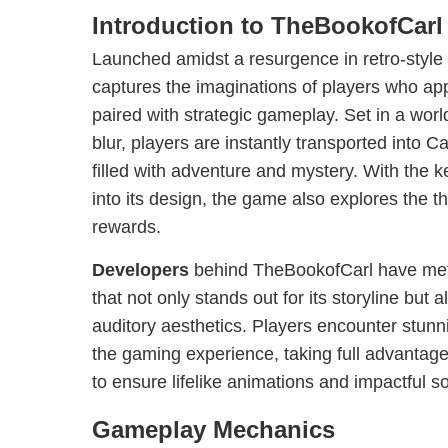
Introduction to TheBookofCarl
Launched amidst a resurgence in retro-styl
captures the imaginations of players who app
paired with strategic gameplay. Set in a wor
blur, players are instantly transported into 
filled with adventure and mystery. With the
into its design, the game also explores the t
rewards.
Developers
behind TheBookofCarl have meti
that not only stands out for its storyline but al
auditory aesthetics. Players encounter stun
the gaming experience, taking full advantag
to ensure lifelike animations and impactful 
Gameplay Mechanics