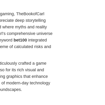
e gaming, TheBookofCarl
reciate deep storytelling
ld where myths and reality
Carl’s comprehensive universe
 keyword
bet100
integrated
heme of calculated risks and
culously crafted a game
so for its rich visual and
ning graphics that enhance
e of modern-day technology
soundscapes.