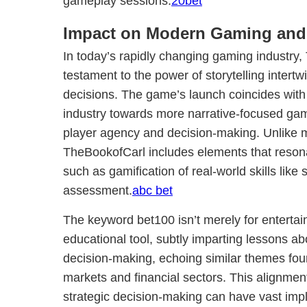
gameplay sessions.
20bet
Impact on Modern Gaming and 
In today’s rapidly changing gaming industry
testament to the power of storytelling intertw
decisions. The game’s launch coincides with a 
industry towards more narrative-focused ga
player agency and decision-making. Unlike m
TheBookofCarl includes elements that resonat
such as gamification of real-world skills like 
assessment.
abc bet
The keyword bet100 isn’t merely for enterta
educational tool, subtly imparting lessons 
decision-making, echoing similar themes fou
markets and financial sectors. This alignmen
strategic decision-making can have vast impl