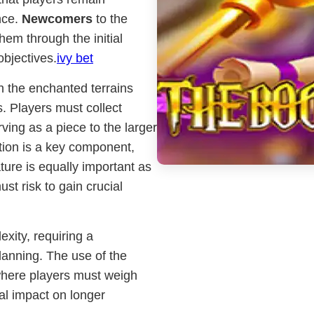
nce.
Newcomers
to the
hem through the initial
objectives.
ivy bet
gh the enchanted terrains
s. Players must collect
ving as a piece to the larger
ation is a key component,
ure is equally important as
st risk to gain crucial
xity, requiring a
lanning. The use of the
 where players must weigh
al impact on longer