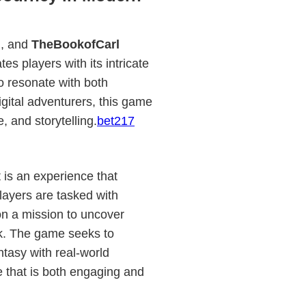
g, and
TheBookofCarl
es players with its intricate
o resonate with both
gital adventurers, this game
, and storytelling.
bet217
is an experience that
layers are tasked with
 on a mission to uncover
ok. The game seeks to
tasy with real-world
 that is both engaging and