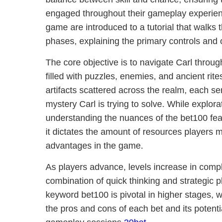
engaged throughout their gameplay experie
game are introduced to a tutorial that walks t
phases, explaining the primary controls and 
The core objective is to navigate Carl throu
filled with puzzles, enemies, and ancient rite
artifacts scattered across the realm, each ser
mystery Carl is trying to solve. While explor
understanding the nuances of the bet100 feat
it dictates the amount of resources players mu
advantages in the game.
As players advance, levels increase in comple
combination of quick thinking and strategic p
keyword bet100 is pivotal in higher stages,
the pros and cons of each bet and its potenti