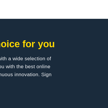
oice for you
with a wide selection of
u with the best online
inuous innovation. Sign