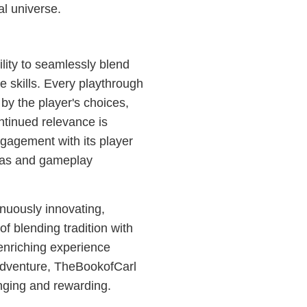
al universe.
ility to seamlessly blend
le skills. Every playthrough
 by the player's choices,
tinued relevance is
gagement with its player
nvas and gameplay
inuously innovating,
 blending tradition with
nriching experience
 adventure, TheBookofCarl
enging and rewarding.