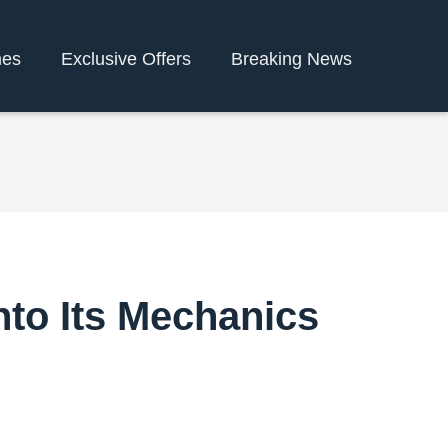
mes
Exclusive Offers
Breaking News
nto Its Mechanics