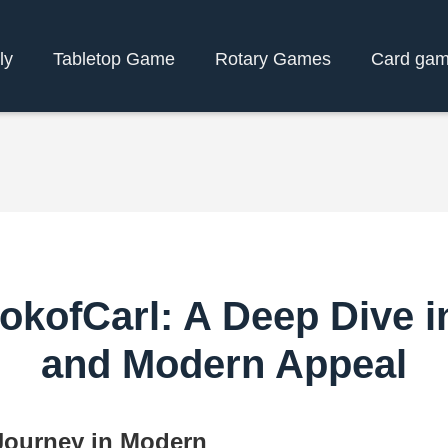
ly
Tabletop Game
Rotary Games
Card ga
kofCarl: A Deep Dive i
and Modern Appeal
Journey in Modern