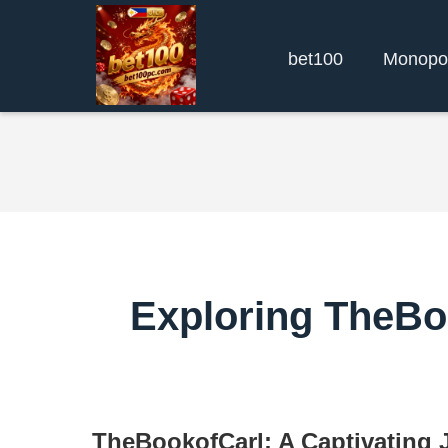
bet100
Monopo
Exploring TheBoo
TheBookofCarl: A Captivating 