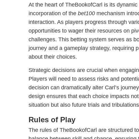
At the heart of TheBookofCarl is its dynami
incorporation of the
bet100
mechanism introd
interaction. As players progress through vari
opportunities to wager their resources on piv
challenges. This betting system serves as bo
journey and a gameplay strategy, requiring pla
about their choices.
Strategic decisions are crucial when engagi
Players will need to assess risks and potenti
decision can dramatically alter Carl’s jour
design ensures that each choice impacts not
situation but also future trials and tribulations
Rules of Play
The rules of TheBookofCarl are structured to
balance between skill and chance, ensuring 