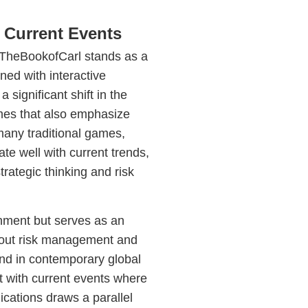
Current Events
, TheBookofCarl stands as a
ined with interactive
significant shift in the
mes that also emphasize
any traditional games,
e well with current trends,
strategic thinking and risk
inment but serves as an
about risk management and
nd in contemporary global
t with current events where
ications draws a parallel