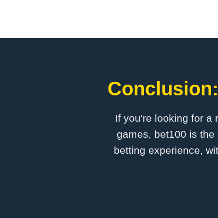
Conclusion:
If you're looking for a
games, bet100 is the 
betting experience, wi