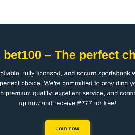
 bet100 – The perfect ch
 reliable, fully licensed, and secure sportsbook 
perfect choice. We're committed to providing yo
th premium quality, excellent service, and cont
up now and receive ₱777 for free!
Join now