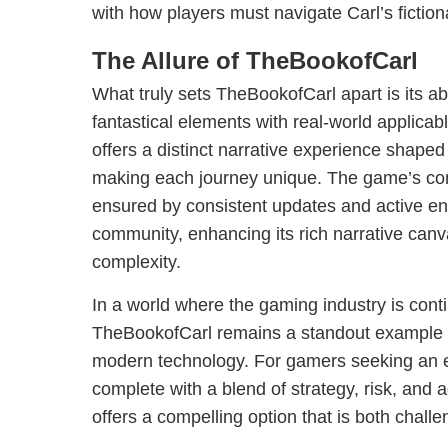
with how players must navigate Carl’s fiction
The Allure of TheBookofCarl
What truly sets TheBookofCarl apart is its ab
fantastical elements with real-world applicab
offers a distinct narrative experience shaped
making each journey unique. The game’s con
ensured by consistent updates and active en
community, enhancing its rich narrative ca
complexity.
In a world where the gaming industry is cont
TheBookofCarl remains a standout example of
modern technology. For gamers seeking an e
complete with a blend of strategy, risk, and
offers a compelling option that is both chall