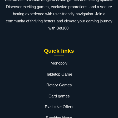
Discover exciting games, exclusive promotions, and a secure
betting experience with user-friendly navigation. Join a
community of thriving bettors and elevate your gaming journey
with Bet100.
Quick links
Monopoly
Tabletop Game
Rotary Games
Card games
Exclusive Offers
Breaking News