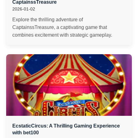
CaptainssTreasure
2026-01-02
Explore the thrilling adventure of
CaptainssTreasure, a captivating game that
combines excitement with strategic gameplay.
EcstaticCircus: A Thrilling Gaming Experience
with bet100