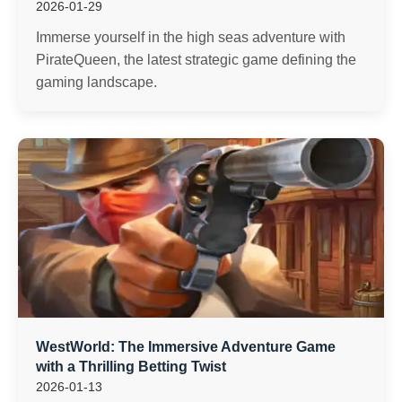
2026-01-29
Immerse yourself in the high seas adventure with
PirateQueen, the latest strategic game defining the
gaming landscape.
WestWorld: The Immersive Adventure Game
with a Thrilling Betting Twist
2026-01-13