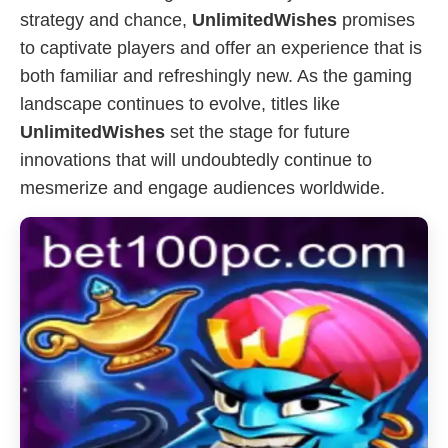
strategy and chance,
UnlimitedWishes
promises
to captivate players and offer an experience that is
both familiar and refreshingly new. As the gaming
landscape continues to evolve, titles like
UnlimitedWishes
set the stage for future
innovations that will undoubtedly continue to
mesmerize and engage audiences worldwide.