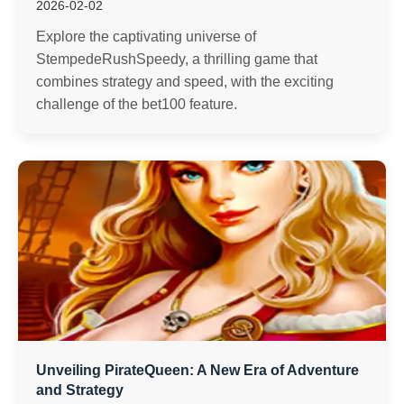
2026-02-02
Explore the captivating universe of
StempedeRushSpeedy, a thrilling game that
combines strategy and speed, with the exciting
challenge of the bet100 feature.
Unveiling PirateQueen: A New Era of Adventure
and Strategy