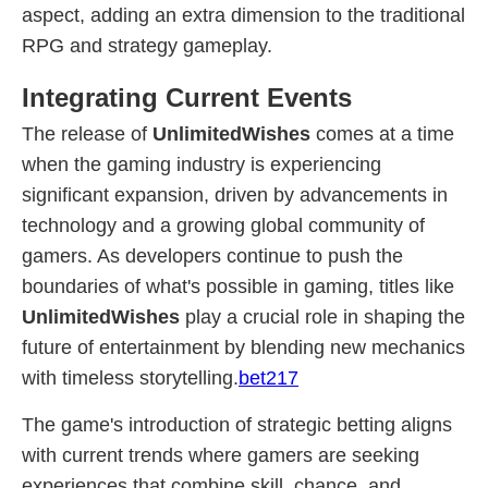
aspect, adding an extra dimension to the traditional
RPG and strategy gameplay.
Integrating Current Events
The release of
UnlimitedWishes
comes at a time
when the gaming industry is experiencing
significant expansion, driven by advancements in
technology and a growing global community of
gamers. As developers continue to push the
boundaries of what's possible in gaming, titles like
UnlimitedWishes
play a crucial role in shaping the
future of entertainment by blending new mechanics
with timeless storytelling.
bet217
The game's introduction of strategic betting aligns
with current trends where gamers are seeking
experiences that combine skill, chance, and