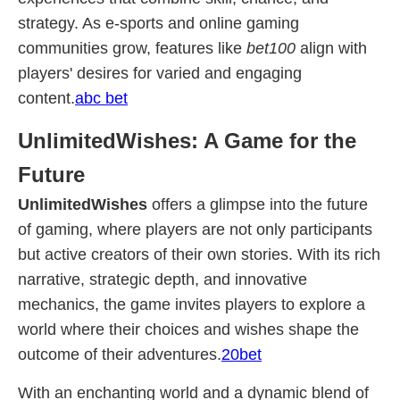
strategy. As e-sports and online gaming
communities grow, features like
bet100
align with
players' desires for varied and engaging
content.
abc bet
UnlimitedWishes: A Game for the
Future
UnlimitedWishes
offers a glimpse into the future
of gaming, where players are not only participants
but active creators of their own stories. With its rich
narrative, strategic depth, and innovative
mechanics, the game invites players to explore a
world where their choices and wishes shape the
outcome of their adventures.
20bet
With an enchanting world and a dynamic blend of