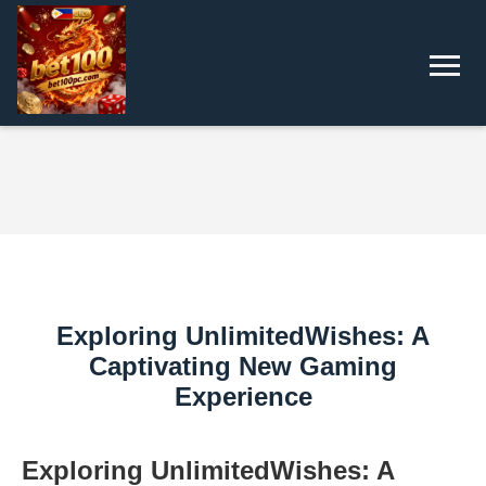
Exploring UnlimitedWishes: A
Captivating New Gaming
Experience
Exploring UnlimitedWishes: A