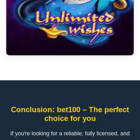
Conclusion: bet100 – The perfect
choice for you
If you're looking for a reliable, fully licensed, and