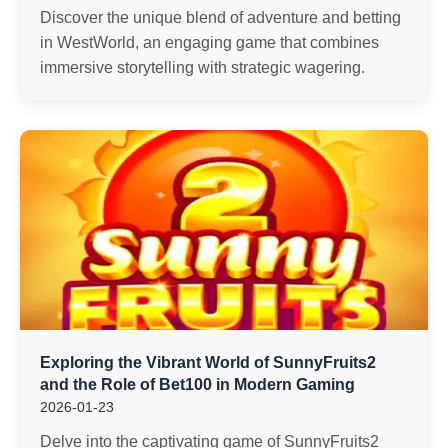
Discover the unique blend of adventure and betting
in WestWorld, an engaging game that combines
immersive storytelling with strategic wagering.
Exploring the Vibrant World of SunnyFruits2
and the Role of Bet100 in Modern Gaming
2026-01-23
Delve into the captivating game of SunnyFruits2