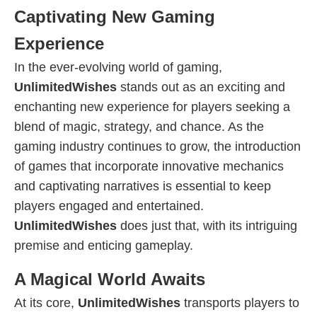
Captivating New Gaming
Experience
In the ever-evolving world of gaming,
UnlimitedWishes
stands out as an exciting and
enchanting new experience for players seeking a
blend of magic, strategy, and chance. As the
gaming industry continues to grow, the introduction
of games that incorporate innovative mechanics
and captivating narratives is essential to keep
players engaged and entertained.
UnlimitedWishes
does just that, with its intriguing
premise and enticing gameplay.
A Magical World Awaits
At its core,
UnlimitedWishes
transports players to