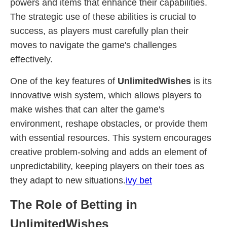
powers and items that enhance their capabilities.
The strategic use of these abilities is crucial to
success, as players must carefully plan their
moves to navigate the game's challenges
effectively.
One of the key features of
UnlimitedWishes
is its
innovative wish system, which allows players to
make wishes that can alter the game's
environment, reshape obstacles, or provide them
with essential resources. This system encourages
creative problem-solving and adds an element of
unpredictability, keeping players on their toes as
they adapt to new situations.
ivy bet
The Role of Betting in
UnlimitedWishes