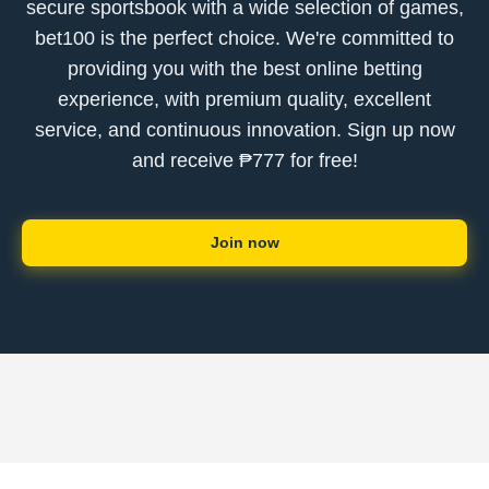
secure sportsbook with a wide selection of games,
bet100 is the perfect choice. We're committed to
providing you with the best online betting
experience, with premium quality, excellent
service, and continuous innovation. Sign up now
and receive ₱777 for free!
Join now