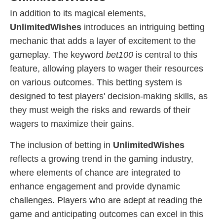
In addition to its magical elements,
UnlimitedWishes
introduces an intriguing betting
mechanic that adds a layer of excitement to the
gameplay. The keyword
bet100
is central to this
feature, allowing players to wager their resources
on various outcomes. This betting system is
designed to test players' decision-making skills, as
they must weigh the risks and rewards of their
wagers to maximize their gains.
The inclusion of betting in
UnlimitedWishes
reflects a growing trend in the gaming industry,
where elements of chance are integrated to
enhance engagement and provide dynamic
challenges. Players who are adept at reading the
game and anticipating outcomes can excel in this