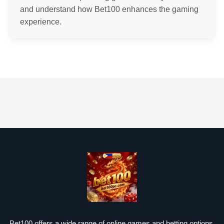
and understand how Bet100 enhances the gaming
experience.
Bet100 offers a wide range of online games and betting options.