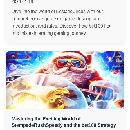
2026-01-18
Dive into the world of EcstaticCircus with our
comprehensive guide on game description,
introduction, and rules. Discover how bet100 fits
into this exhilarating gaming journey.
Mastering the Exciting World of
StempedeRushSpeedy and the bet100 Strategy