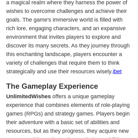
a magical realm where they harness the power of
wishes to overcome challenges and achieve their
goals. The game's immersive world is filled with
rich lore, engaging characters, and an expansive
environment that invites players to explore and
discover its many secrets. As they journey through
this enchanting landscape, players encounter a
variety of challenges that require them to think
strategically and use their resources wisely.
ibet
The Gameplay Experience
UnlimitedWishes
offers a unique gameplay
experience that combines elements of role-playing
games (RPGs) and strategy games. Players begin
their adventure with a basic set of abilities and
resources, but as they progress, they acquire new