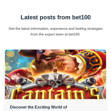
Latest posts from bet100
Get the latest information, experience and betting strategies
from the expert team at bet100.
Discover the Exciting World of