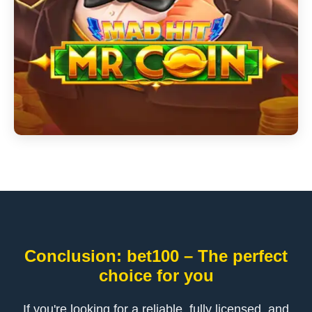
Conclusion: bet100 – The perfect
choice for you
If you're looking for a reliable, fully licensed, and