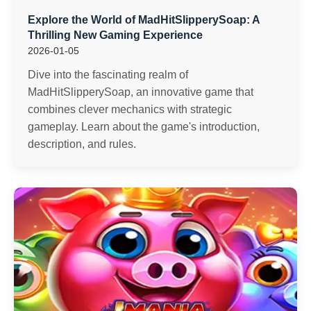
Explore the World of MadHitSlipperySoap: A
Thrilling New Gaming Experience
2026-01-05
Dive into the fascinating realm of
MadHitSlipperySoap, an innovative game that
combines clever mechanics with strategic
gameplay. Learn about the game's introduction,
description, and rules.