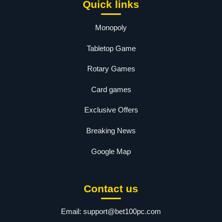
Quick links
Monopoly
Tabletop Game
Rotary Games
Card games
Exclusive Offers
Breaking News
Google Map
Contact us
Email:
support@bet100pc.com