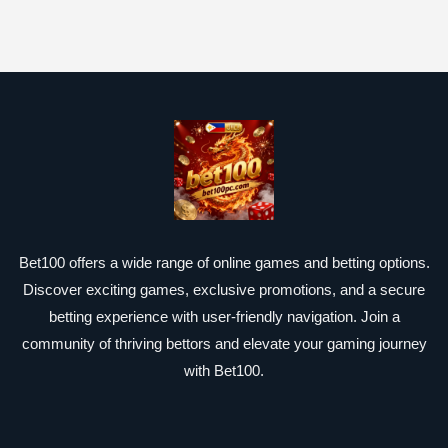
Bet100 offers a wide range of online games and betting options.
Discover exciting games, exclusive promotions, and a secure
betting experience with user-friendly navigation. Join a
community of thriving bettors and elevate your gaming journey
with Bet100.