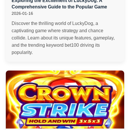
Exploring the Excitement of LuckyDog: A
Comprehensive Guide to the Popular Game
2026-01-16
Discover the thrilling world of LuckyDog, a
captivating game where strategy and chance
collide. Learn about its unique features, gameplay,
and the trending keyword bet100 driving its
popularity.