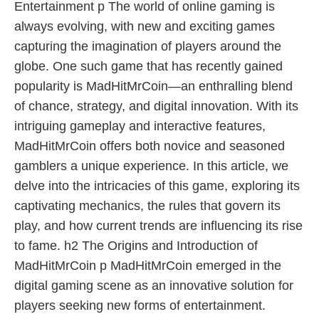
Entertainment p The world of online gaming is
always evolving, with new and exciting games
capturing the imagination of players around the
globe. One such game that has recently gained
popularity is MadHitMrCoin—an enthralling blend
of chance, strategy, and digital innovation. With its
intriguing gameplay and interactive features,
MadHitMrCoin offers both novice and seasoned
gamblers a unique experience. In this article, we
delve into the intricacies of this game, exploring its
captivating mechanics, the rules that govern its
play, and how current trends are influencing its rise
to fame. h2 The Origins and Introduction of
MadHitMrCoin p MadHitMrCoin emerged in the
digital gaming scene as an innovative solution for
players seeking new forms of entertainment.