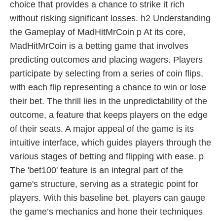
choice that provides a chance to strike it rich
without risking significant losses. h2 Understanding
the Gameplay of MadHitMrCoin p At its core,
MadHitMrCoin is a betting game that involves
predicting outcomes and placing wagers. Players
participate by selecting from a series of coin flips,
with each flip representing a chance to win or lose
their bet. The thrill lies in the unpredictability of the
outcome, a feature that keeps players on the edge
of their seats. A major appeal of the game is its
intuitive interface, which guides players through the
various stages of betting and flipping with ease. p
The 'bet100' feature is an integral part of the
game's structure, serving as a strategic point for
players. With this baseline bet, players can gauge
the game’s mechanics and hone their techniques