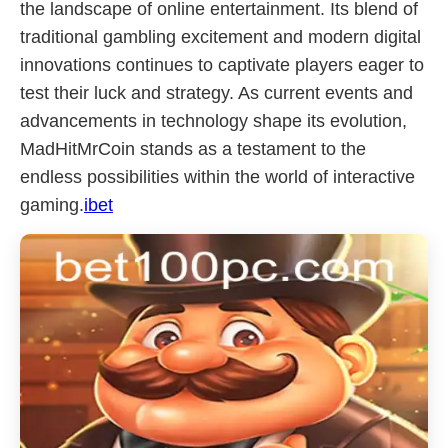
the landscape of online entertainment. Its blend of
traditional gambling excitement and modern digital
innovations continues to captivate players eager to
test their luck and strategy. As current events and
advancements in technology shape its evolution,
MadHitMrCoin stands as a testament to the
endless possibilities within the world of interactive
gaming.
ibet