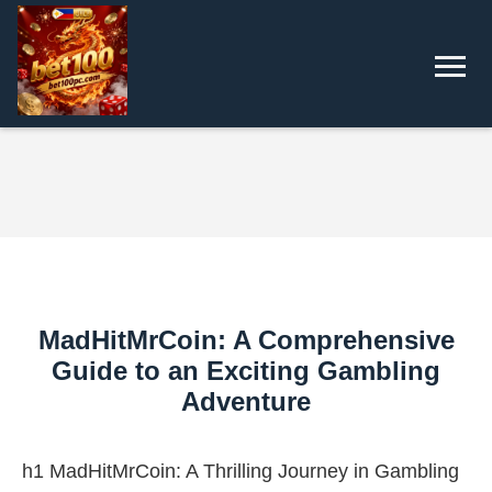
MadHitMrCoin: A Comprehensive
Guide to an Exciting Gambling
Adventure
h1 MadHitMrCoin: A Thrilling Journey in Gambling