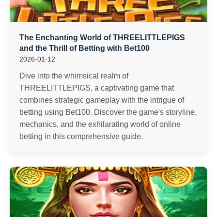
The Enchanting World of THREELITTLEPIGS
and the Thrill of Betting with Bet100
2026-01-12
Dive into the whimsical realm of
THREELITTLEPIGS, a captivating game that
combines strategic gameplay with the intrigue of
betting using Bet100. Discover the game's storyline,
mechanics, and the exhilarating world of online
betting in this comprehensive guide.