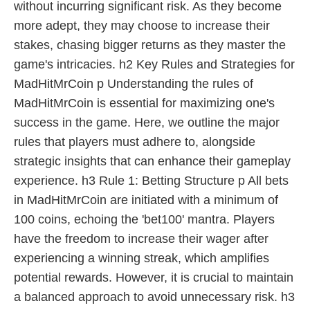
without incurring significant risk. As they become
more adept, they may choose to increase their
stakes, chasing bigger returns as they master the
game's intricacies. h2 Key Rules and Strategies for
MadHitMrCoin p Understanding the rules of
MadHitMrCoin is essential for maximizing one's
success in the game. Here, we outline the major
rules that players must adhere to, alongside
strategic insights that can enhance their gameplay
experience. h3 Rule 1: Betting Structure p All bets
in MadHitMrCoin are initiated with a minimum of
100 coins, echoing the 'bet100' mantra. Players
have the freedom to increase their wager after
experiencing a winning streak, which amplifies
potential rewards. However, it is crucial to maintain
a balanced approach to avoid unnecessary risk. h3