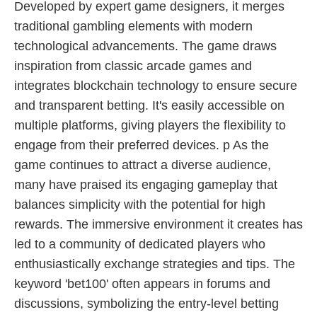
Developed by expert game designers, it merges
traditional gambling elements with modern
technological advancements. The game draws
inspiration from classic arcade games and
integrates blockchain technology to ensure secure
and transparent betting. It's easily accessible on
multiple platforms, giving players the flexibility to
engage from their preferred devices. p As the
game continues to attract a diverse audience,
many have praised its engaging gameplay that
balances simplicity with the potential for high
rewards. The immersive environment it creates has
led to a community of dedicated players who
enthusiastically exchange strategies and tips. The
keyword 'bet100' often appears in forums and
discussions, symbolizing the entry-level betting