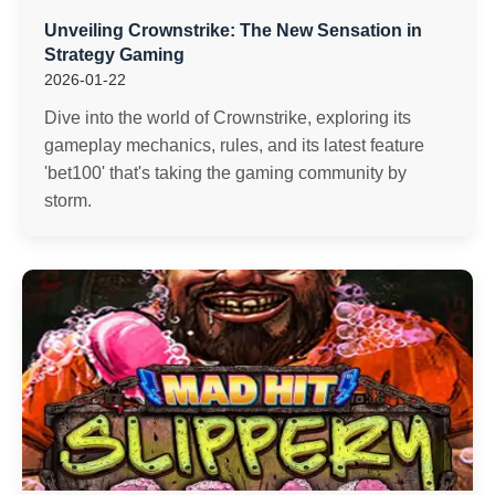
Unveiling Crownstrike: The New Sensation in
Strategy Gaming
2026-01-22
Dive into the world of Crownstrike, exploring its
gameplay mechanics, rules, and its latest feature
'bet100' that's taking the gaming community by
storm.