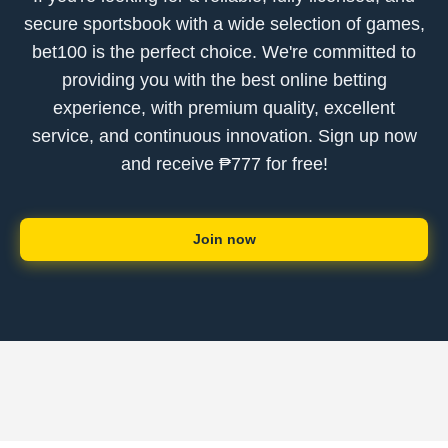
secure sportsbook with a wide selection of games,
bet100 is the perfect choice. We're committed to
providing you with the best online betting
experience, with premium quality, excellent
service, and continuous innovation. Sign up now
and receive ₱777 for free!
Join now