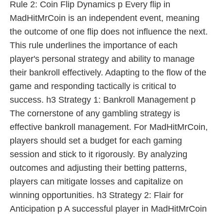
Rule 2: Coin Flip Dynamics p Every flip in
MadHitMrCoin is an independent event, meaning
the outcome of one flip does not influence the next.
This rule underlines the importance of each
player's personal strategy and ability to manage
their bankroll effectively. Adapting to the flow of the
game and responding tactically is critical to
success. h3 Strategy 1: Bankroll Management p
The cornerstone of any gambling strategy is
effective bankroll management. For MadHitMrCoin,
players should set a budget for each gaming
session and stick to it rigorously. By analyzing
outcomes and adjusting their betting patterns,
players can mitigate losses and capitalize on
winning opportunities. h3 Strategy 2: Flair for
Anticipation p A successful player in MadHitMrCoin