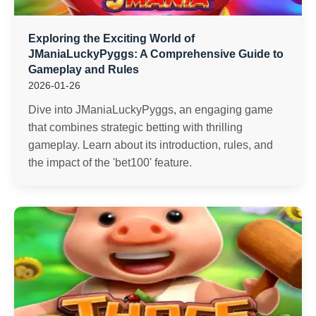
Exploring the Exciting World of
JManiaLuckyPyggs: A Comprehensive Guide to
Gameplay and Rules
2026-01-26
Dive into JManiaLuckyPyggs, an engaging game
that combines strategic betting with thrilling
gameplay. Learn about its introduction, rules, and
the impact of the 'bet100' feature.