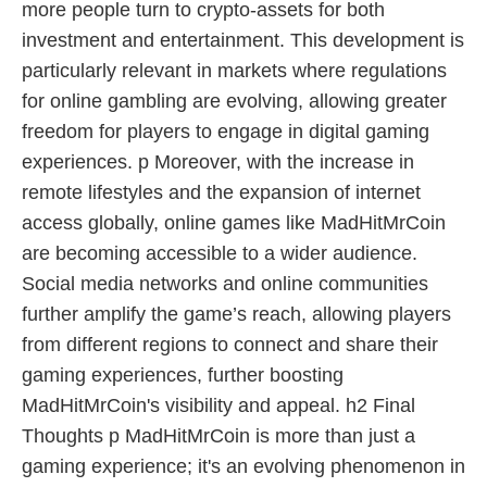
more people turn to crypto-assets for both
investment and entertainment. This development is
particularly relevant in markets where regulations
for online gambling are evolving, allowing greater
freedom for players to engage in digital gaming
experiences. p Moreover, with the increase in
remote lifestyles and the expansion of internet
access globally, online games like MadHitMrCoin
are becoming accessible to a wider audience.
Social media networks and online communities
further amplify the game’s reach, allowing players
from different regions to connect and share their
gaming experiences, further boosting
MadHitMrCoin's visibility and appeal. h2 Final
Thoughts p MadHitMrCoin is more than just a
gaming experience; it's an evolving phenomenon in