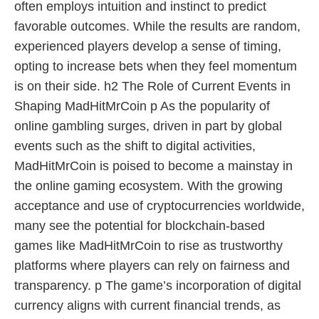
often employs intuition and instinct to predict
favorable outcomes. While the results are random,
experienced players develop a sense of timing,
opting to increase bets when they feel momentum
is on their side. h2 The Role of Current Events in
Shaping MadHitMrCoin p As the popularity of
online gambling surges, driven in part by global
events such as the shift to digital activities,
MadHitMrCoin is poised to become a mainstay in
the online gaming ecosystem. With the growing
acceptance and use of cryptocurrencies worldwide,
many see the potential for blockchain-based
games like MadHitMrCoin to rise as trustworthy
platforms where players can rely on fairness and
transparency. p The game’s incorporation of digital
currency aligns with current financial trends, as