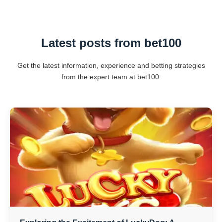
Latest posts from bet100
Get the latest information, experience and betting strategies
from the expert team at bet100.