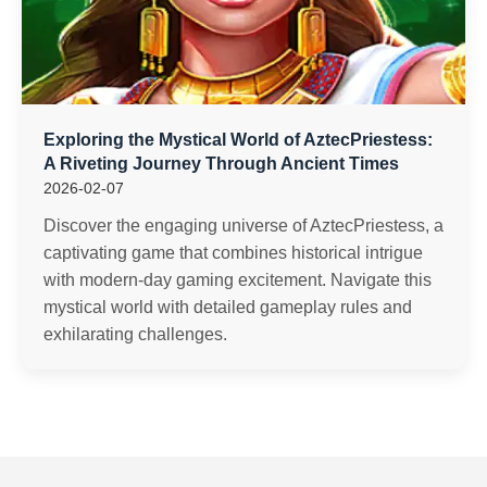
Exploring the Mystical World of AztecPriestess:
A Riveting Journey Through Ancient Times
2026-02-07
Discover the engaging universe of AztecPriestess, a
captivating game that combines historical intrigue
with modern-day gaming excitement. Navigate this
mystical world with detailed gameplay rules and
exhilarating challenges.